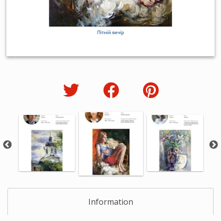
Information