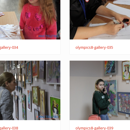
gallery-034
olympics8-gallery-035
gallery-038
olympics8-gallery-039