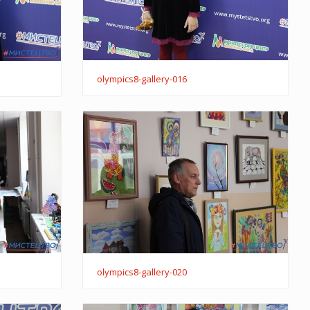
olympics8-gallery-016
olympics8-gallery-020