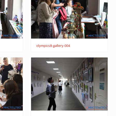
olympics8-gallery-004