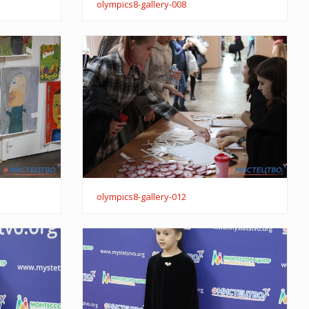
olympics8-gallery-008
olympics8-gallery-012