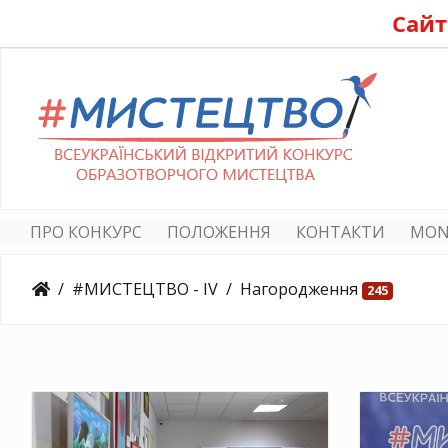
Сайт
ПРО КОНКУРС
ПОЛОЖЕННЯ
КОНТАКТИ
MON
#МИСТЕЦТВО - IV
Нагородження
245