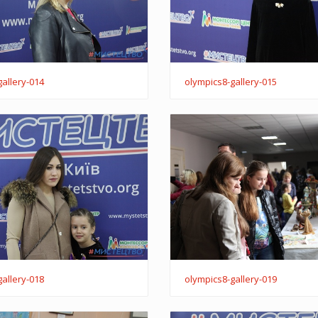
gallery-014
olympics8-gallery-015
gallery-018
olympics8-gallery-019