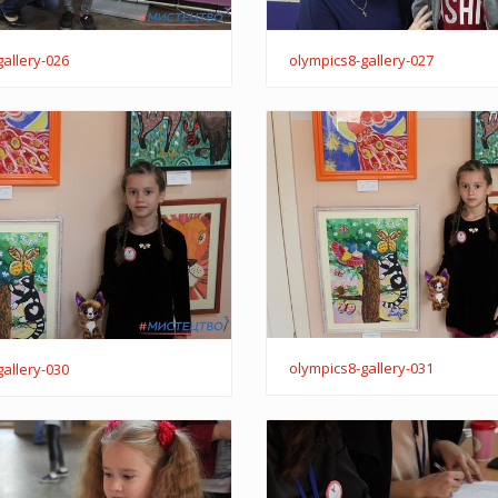
gallery-026
olympics8-gallery-027
olympics8-gallery-031
gallery-030