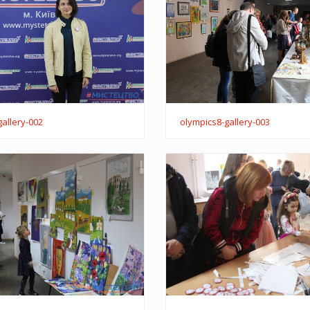
gallery-002
olympics8-gallery-003