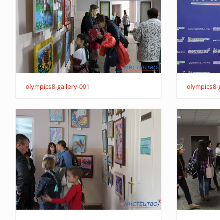
olympics8-gallery-001
olympics8-