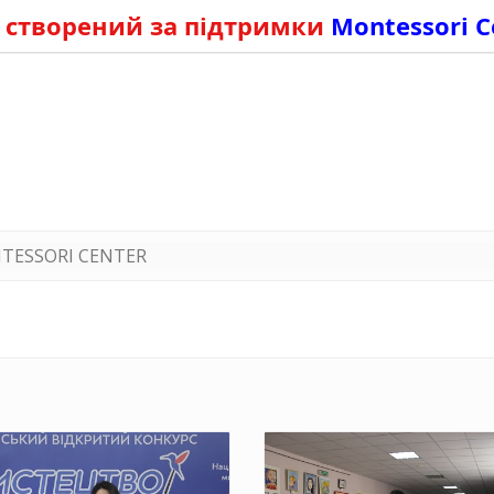
 створений за підтримки
Montessori C
TESSORI CENTER