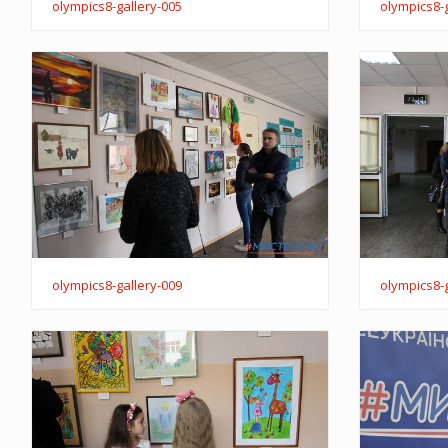
olympics8-gallery-005
olympics8-
olympics8-gallery-009
olympics8-