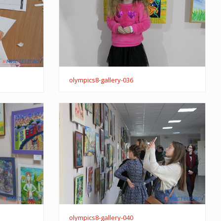
olympics8-gallery-036
olympics8-gallery-040