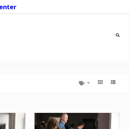
enter