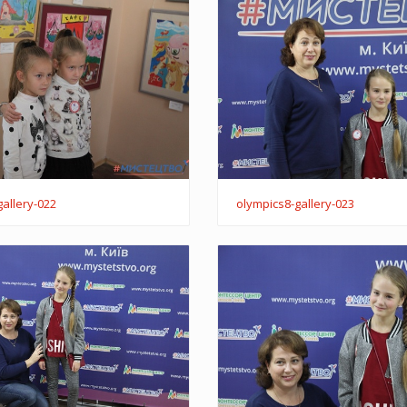
gallery-022
olympics8-gallery-023