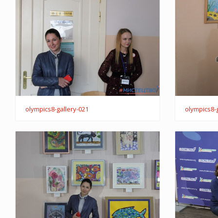
olympics8-gallery-021
olympics8-