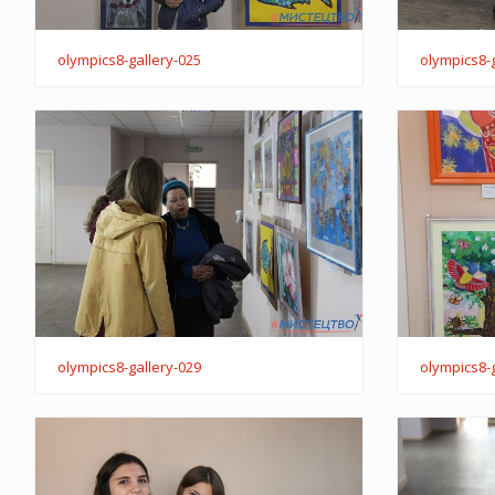
olympics8-gallery-025
olympics8-
olympics8-gallery-029
olympics8-