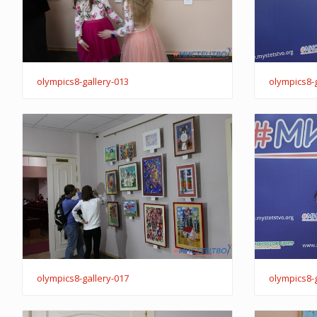
olympics8-gallery-013
olympics8-
olympics8-gallery-017
olympics8-