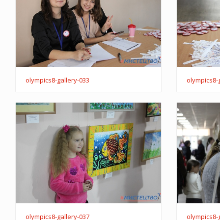
olympics8-gallery-033
olympics8-
olympics8-gallery-037
olympics8-