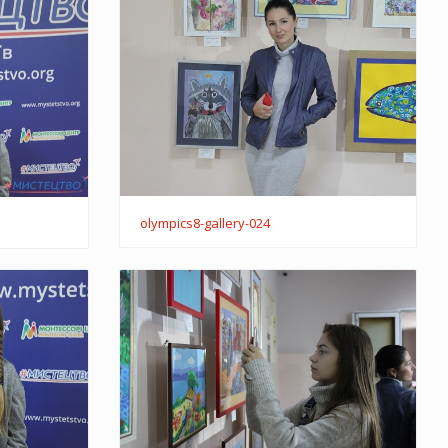
olympics8-gallery-024