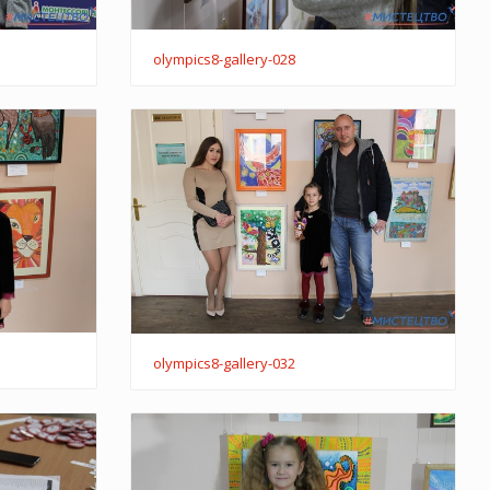
olympics8-gallery-028
olympics8-gallery-032