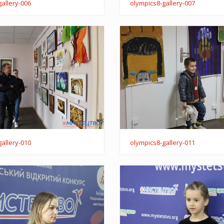
gallery-006
olympics8-gallery-007
gallery-010
olympics8-gallery-011